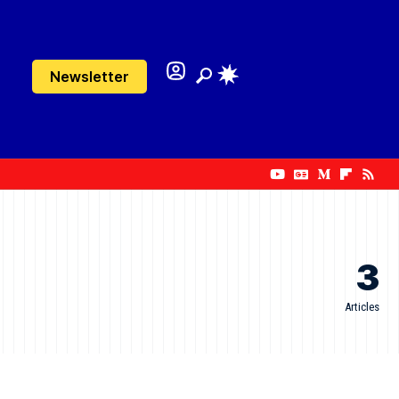
Newsletter
3
Articles