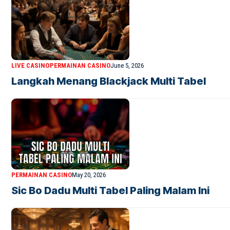
LIVE CASINO
PERMAINAN CASINO
June 5, 2026
Langkah Menang Blackjack Multi Tabel
PERMAINAN CASINO
May 20, 2026
Sic Bo Dadu Multi Tabel Paling Malam Ini