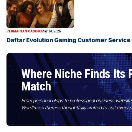
PERMAINAN CASINO
May 14, 2026
Daftar Evolution Gaming Customer Service
Where Niche Finds Its 
Match
From personal blogs to professional business websit
WordPress themes thoughtfully crafted to suit every 