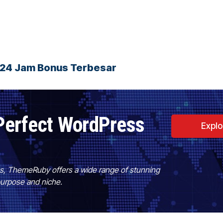
 24 Jam Bonus Terbesar
Perfect WordPress
Expl
es, ThemeRuby offers a wide range of stunning
purpose and niche.