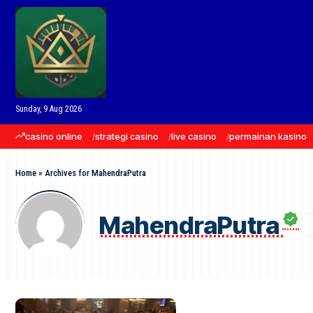
Sunday, 9 Aug 2026
casino online
strategi casino
live casino
permainan kasino
Home
»
Archives for MahendraPutra
MahendraPutra