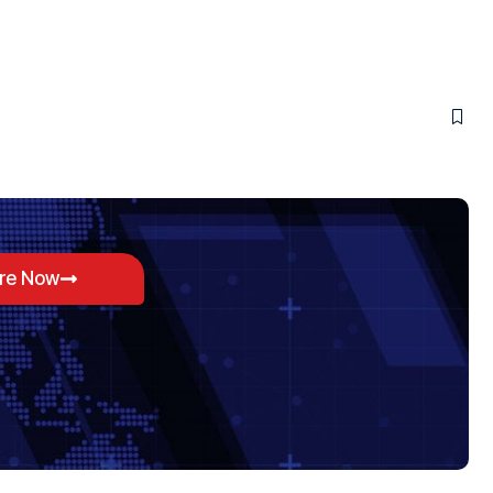
ore Now