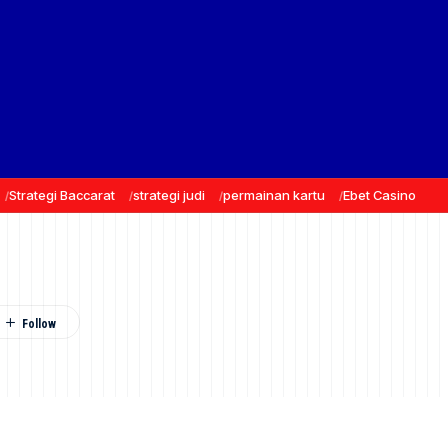
Strategi Baccarat
strategi judi
permainan kartu
Ebet Casino