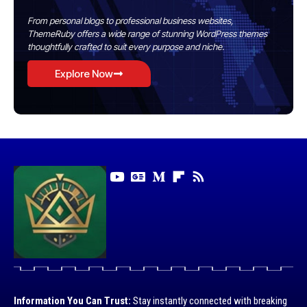
From personal blogs to professional business websites,
ThemeRuby offers a wide range of stunning WordPress themes
thoughtfully crafted to suit every purpose and niche.
Explore Now
Information You Can Trust:
Stay instantly connected with breaking