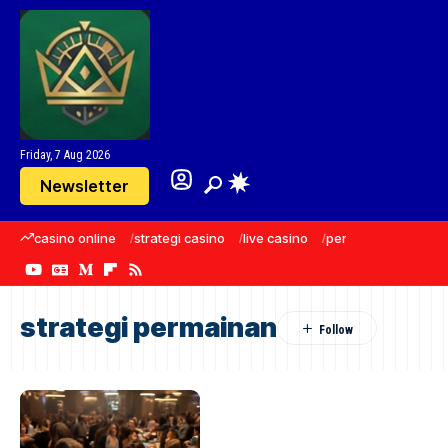
Friday, 7 Aug 2026
Newsletter
casino online
strategi casino
live casino
permainan kasino
strategi permainan