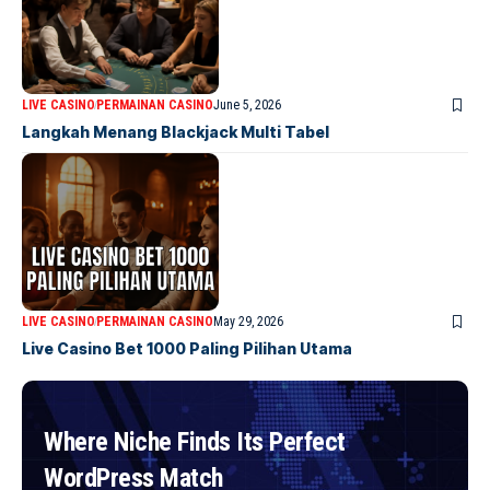
LIVE CASINO
PERMAINAN CASINO
June 5, 2026
Langkah Menang Blackjack Multi Tabel
LIVE CASINO
PERMAINAN CASINO
May 29, 2026
Live Casino Bet 1000 Paling Pilihan Utama
Where Niche Finds Its Perfect
WordPress Match