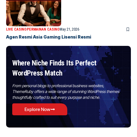
LIVE CASINO
PERMAINAN CASINO
May 21, 2026
Agen Resmi Asia Gaming Lisensi Resmi
Where Niche Finds Its Perfect
WordPress Match
From personal blogs to professional business websites,
ThemeRuby offers a wide range of stunning WordPress themes
thoughtfully crafted to suit every purpose and niche.
Explore Now