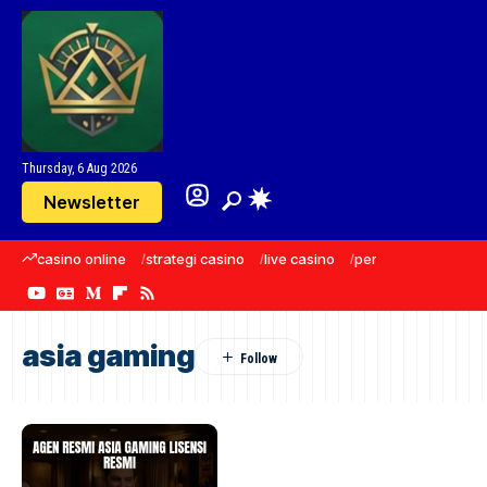
Thursday, 6 Aug 2026
Newsletter
casino online
strategi casino
live casino
permainan kasino
asia gaming