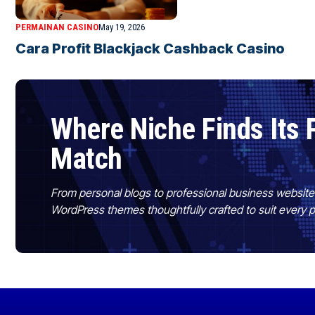
PERMAINAN CASINO
May 19, 2026
Cara Profit Blackjack Cashback Casino
Where Niche Finds Its 
Match
From personal blogs to professional business websit
WordPress themes thoughtfully crafted to suit every 