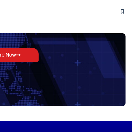
ore Now