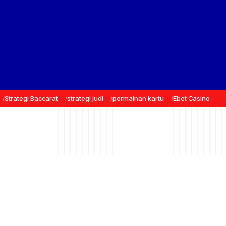
Strategi Baccarat
strategi judi
permainan kartu
Ebet Casino