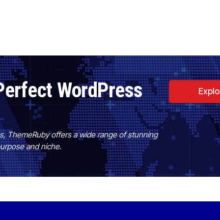
Perfect WordPress
Expl
es, ThemeRuby offers a wide range of stunning
purpose and niche.