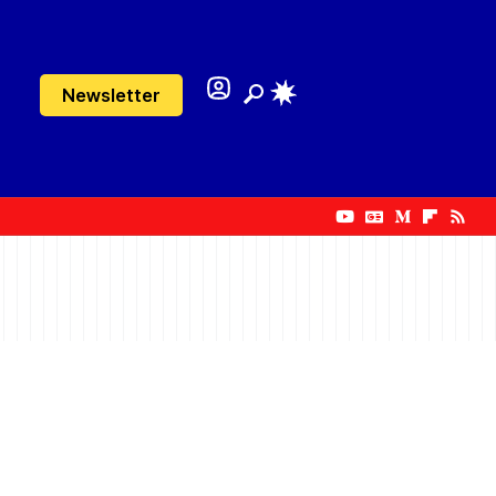
Newsletter