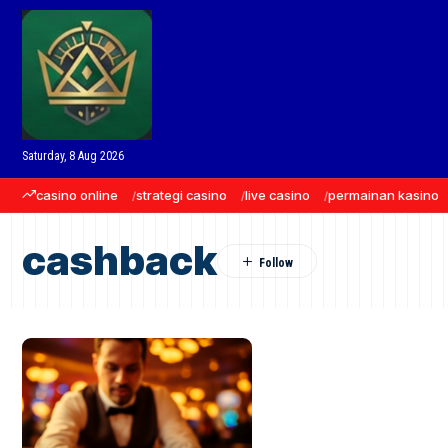
Saturday, 8 Aug 2026
casino online
strategi casino
live casino
permainan kasino
cashback