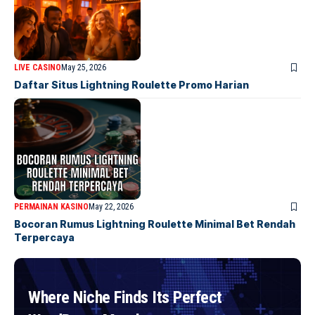
LIVE CASINO
May 25, 2026
Daftar Situs Lightning Roulette Promo Harian
PERMAINAN KASINO
May 22, 2026
Bocoran Rumus Lightning Roulette Minimal Bet Rendah
Terpercaya
Where Niche Finds Its Perfect