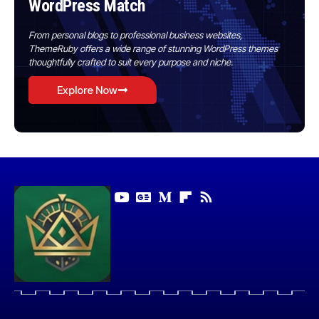
WordPress Match
From personal blogs to professional business websites,
ThemeRuby offers a wide range of stunning WordPress themes
thoughtfully crafted to suit every purpose and niche.
Explore Now