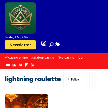
Sunday, 9 Aug 2026
Newsletter
casino online
strategi casino
live casino
permainan kasino
lightning roulette