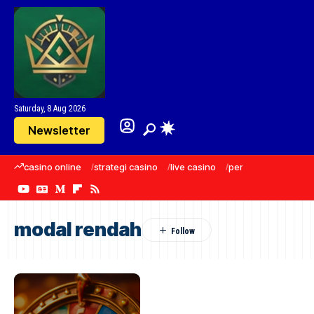
Saturday, 8 Aug 2026
Newsletter
casino online
strategi casino
live casino
permainan kasino
modal rendah