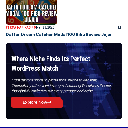
PERMAINAN KASINO
May 28, 2026
Daftar Dream Catcher Modal 100 Ribu Review Jujur
Where Niche Finds Its Perfect
WordPress Match
From personal blogs to professional business websites,
ThemeRuby offers a wide range of stunning WordPress themes
thoughtfully crafted to suit every purpose and niche.
Explore Now