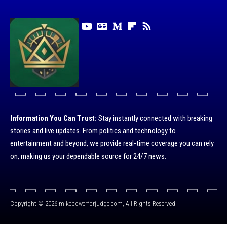
Information You Can Trust:
Stay instantly connected with breaking
stories and live updates. From politics and technology to
entertainment and beyond, we provide real-time coverage you can rely
on, making us your dependable source for 24/7 news.
Copyright © 2026 mikepowerforjudge.com, All Rights Reserved.