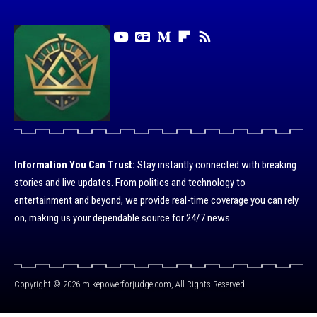
Information You Can Trust:
Stay instantly connected with breaking
stories and live updates. From politics and technology to
entertainment and beyond, we provide real-time coverage you can rely
on, making us your dependable source for 24/7 news.
Copyright © 2026 mikepowerforjudge.com, All Rights Reserved.