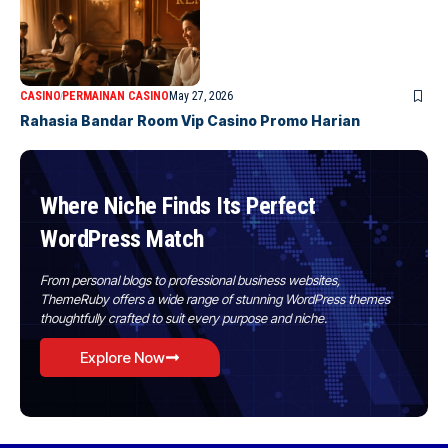
CASINO
PERMAINAN CASINO
May 27, 2026
Rahasia Bandar Room Vip Casino Promo Harian
Where Niche Finds Its Perfect
WordPress Match
From personal blogs to professional business websites,
ThemeRuby offers a wide range of stunning WordPress themes
thoughtfully crafted to suit every purpose and niche.
Explore Now