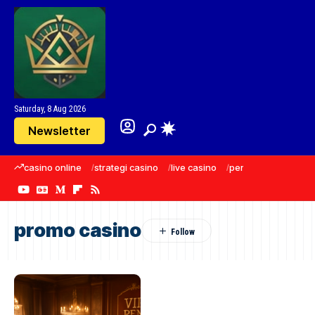
Saturday, 8 Aug 2026
Newsletter
casino online
strategi casino
live casino
permainan kasino
promo casino