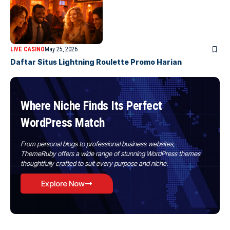
LIVE CASINO
May 25, 2026
Daftar Situs Lightning Roulette Promo Harian
Where Niche Finds Its Perfect
WordPress Match
From personal blogs to professional business websites,
ThemeRuby offers a wide range of stunning WordPress themes
thoughtfully crafted to suit every purpose and niche.
Explore Now