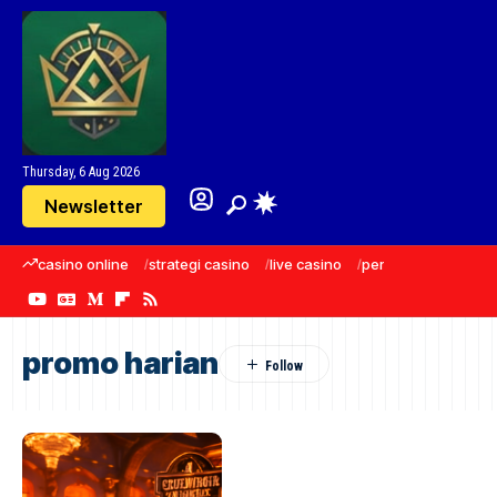
Thursday, 6 Aug 2026
Newsletter
casino online
strategi casino
live casino
permainan kasino
promo harian