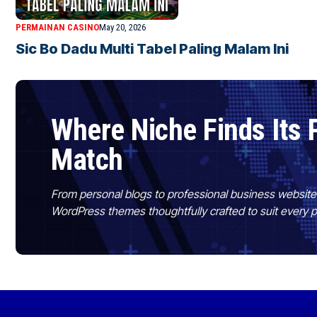
PERMAINAN CASINO
May 20, 2026
Sic Bo Dadu Multi Tabel Paling Malam Ini
Where Niche Finds Its 
Match
From personal blogs to professional business websit
WordPress themes thoughtfully crafted to suit every 