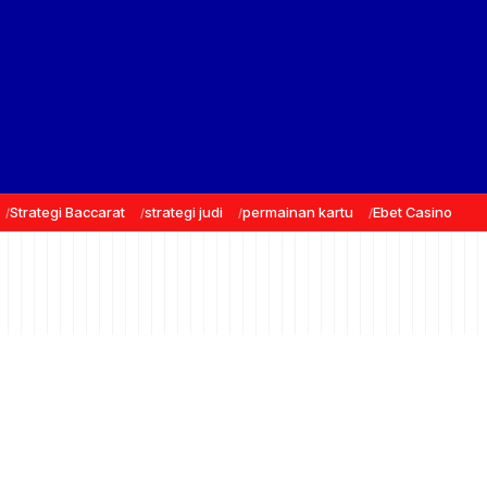
Strategi Baccarat
strategi judi
permainan kartu
Ebet Casino