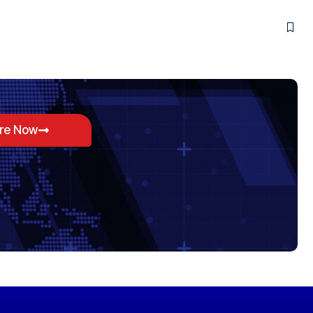
ore Now