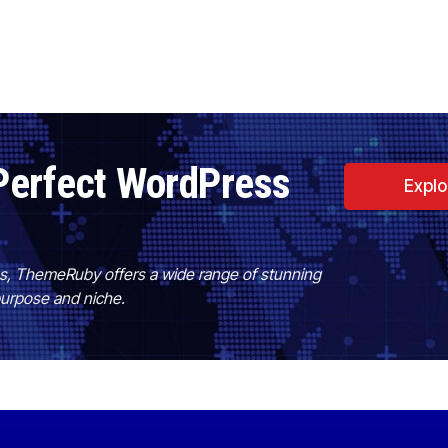
Perfect WordPress
Expl
es, ThemeRuby offers a wide range of stunning
purpose and niche.