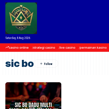
Saturday, 8 Aug 2026
casino online
strategi casino
live casino
permainan kasino
sic bo