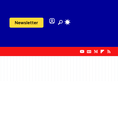
Newsletter