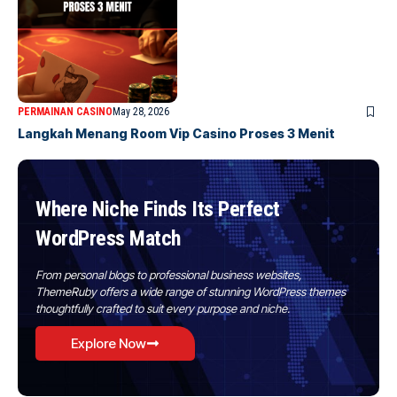
PERMAINAN CASINO
May 28, 2026
Langkah Menang Room Vip Casino Proses 3 Menit
Where Niche Finds Its Perfect
WordPress Match
From personal blogs to professional business websites,
ThemeRuby offers a wide range of stunning WordPress themes
thoughtfully crafted to suit every purpose and niche.
Explore Now