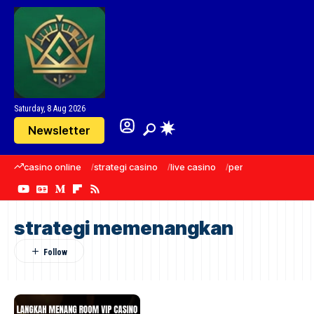
Saturday, 8 Aug 2026
Newsletter
casino online
strategi casino
live casino
permainan kasino
strategi memenangkan