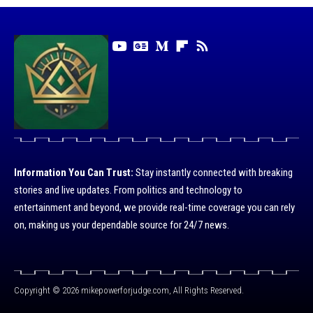
Information You Can Trust:
Stay instantly connected with breaking
stories and live updates. From politics and technology to
entertainment and beyond, we provide real-time coverage you can rely
on, making us your dependable source for 24/7 news.
Copyright © 2026 mikepowerforjudge.com, All Rights Reserved.