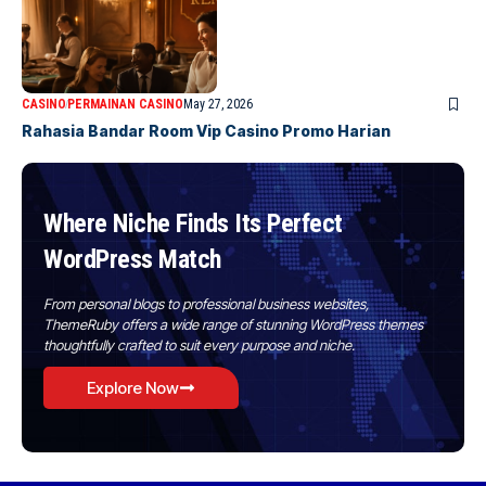
CASINO
PERMAINAN CASINO
May 27, 2026
Rahasia Bandar Room Vip Casino Promo Harian
Where Niche Finds Its Perfect
WordPress Match
From personal blogs to professional business websites,
ThemeRuby offers a wide range of stunning WordPress themes
thoughtfully crafted to suit every purpose and niche.
Explore Now