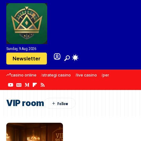
Sunday, 9 Aug 2026
Newsletter
casino online
strategi casino
live casino
permainan kasino
VIP room