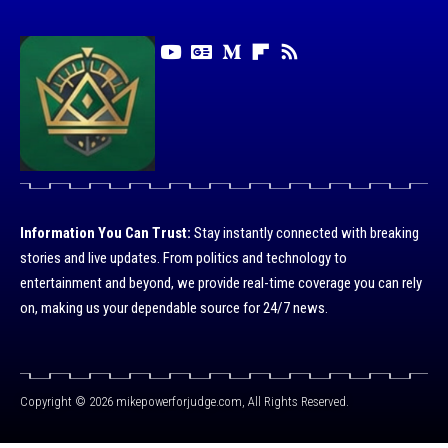
Information You Can Trust:
Stay instantly connected with breaking
stories and live updates. From politics and technology to
entertainment and beyond, we provide real-time coverage you can rely
on, making us your dependable source for 24/7 news.
Copyright © 2026 mikepowerforjudge.com, All Rights Reserved.