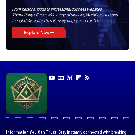
From personal blogs to professional business websites,
ThemeRuby offers a wide range of stunning WordPress themes
thoughtfully crafted to suit every purpose and niche.
Explore Now
Information You Can Trust:
Stay instantly connected with breaking