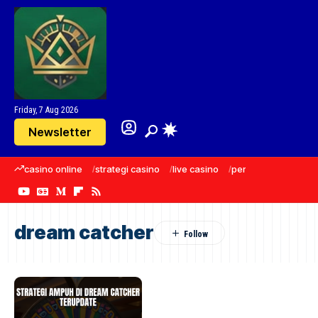
Friday, 7 Aug 2026
Newsletter
casino online
strategi casino
live casino
permainan kasino
dream catcher