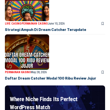
LIVE CASINO
PERMAINAN CASINO
June 10, 2026
Strategi Ampuh Di Dream Catcher Terupdate
PERMAINAN KASINO
May 28, 2026
Daftar Dream Catcher Modal 100 Ribu Review Jujur
Where Niche Finds Its Perfect
WordPress Match