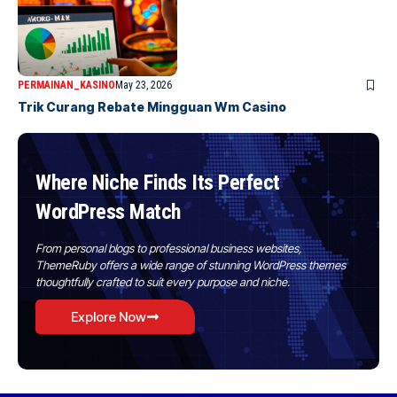
PERMAINAN_KASINO
May 23, 2026
Trik Curang Rebate Mingguan Wm Casino
Where Niche Finds Its Perfect
WordPress Match
From personal blogs to professional business websites,
ThemeRuby offers a wide range of stunning WordPress themes
thoughtfully crafted to suit every purpose and niche.
Explore Now