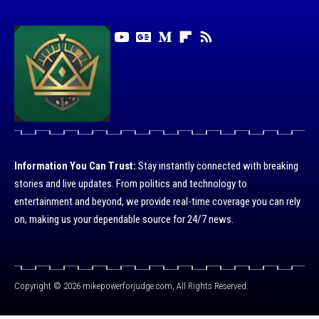
Information You Can Trust:
Stay instantly connected with breaking
stories and live updates. From politics and technology to
entertainment and beyond, we provide real-time coverage you can rely
on, making us your dependable source for 24/7 news.
Copyright © 2026 mikepowerforjudge.com, All Rights Reserved.