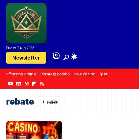
Friday, 7 Aug 2026
Newsletter
casino online
strategi casino
live casino
permainan kasino
rebate