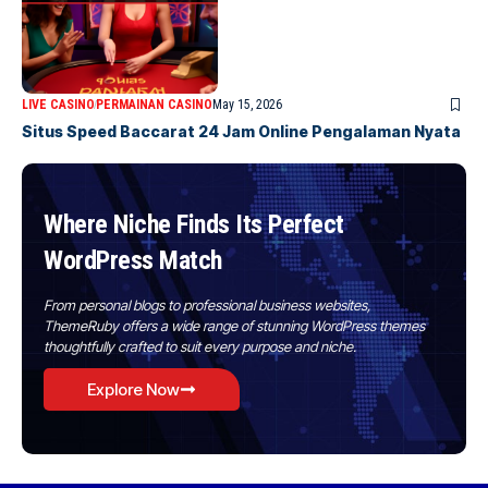
LIVE CASINO
PERMAINAN CASINO
May 15, 2026
Situs Speed Baccarat 24 Jam Online Pengalaman Nyata
Where Niche Finds Its Perfect
WordPress Match
From personal blogs to professional business websites,
ThemeRuby offers a wide range of stunning WordPress themes
thoughtfully crafted to suit every purpose and niche.
Explore Now