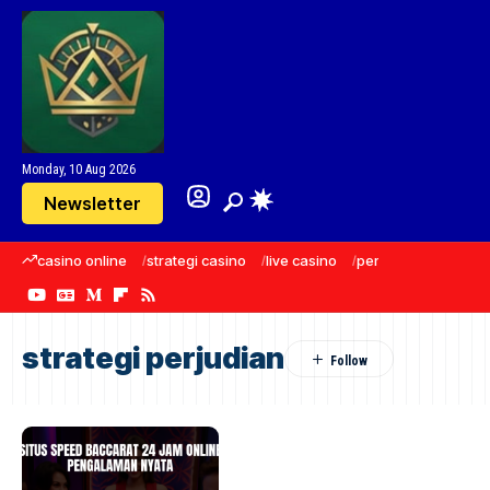
Monday, 10 Aug 2026
Newsletter
casino online
strategi casino
live casino
permainan kasino
strategi perjudian