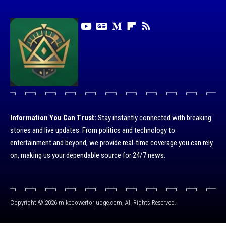
Information You Can Trust:
Stay instantly connected with breaking
stories and live updates. From politics and technology to
entertainment and beyond, we provide real-time coverage you can rely
on, making us your dependable source for 24/7 news.
Copyright © 2026 mikepowerforjudge.com, All Rights Reserved.