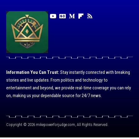
Information You Can Trust:
Stay instantly connected with breaking
stories and live updates. From politics and technology to
entertainment and beyond, we provide real-time coverage you can rely
on, making us your dependable source for 24/7 news.
Copyright © 2026 mikepowerforjudge.com, All Rights Reserved.