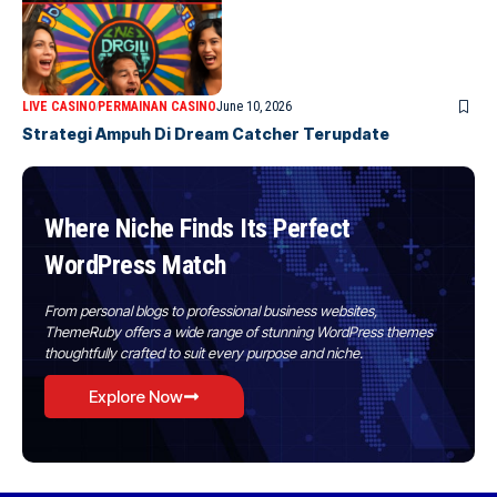
LIVE CASINO
PERMAINAN CASINO
June 10, 2026
Strategi Ampuh Di Dream Catcher Terupdate
Where Niche Finds Its Perfect
WordPress Match
From personal blogs to professional business websites,
ThemeRuby offers a wide range of stunning WordPress themes
thoughtfully crafted to suit every purpose and niche.
Explore Now