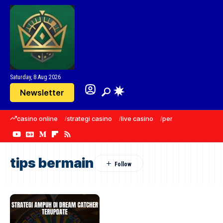
Saturday, 8 Aug 2026
Newsletter
casino online
strategi casino
live casino
permainan kasino
tips bermain